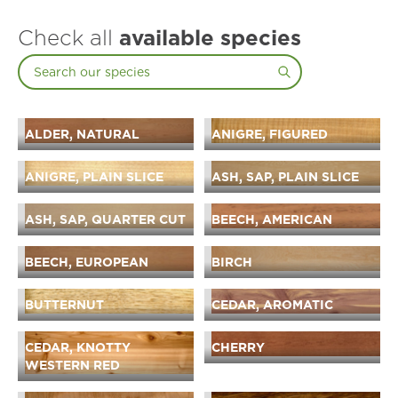
Check all
available species
ALDER, NATURAL
ANIGRE, FIGURED
ANIGRE, PLAIN SLICE
ASH, SAP, PLAIN SLICE
ASH, SAP, QUARTER CUT
BEECH, AMERICAN
BEECH, EUROPEAN
BIRCH
BUTTERNUT
CEDAR, AROMATIC
CEDAR, KNOTTY
CHERRY
WESTERN RED