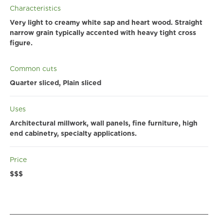
Characteristics
Very light to creamy white sap and heart wood. Straight
narrow grain typically accented with heavy tight cross
figure.
Common cuts
Quarter sliced, Plain sliced
Uses
Architectural millwork, wall panels, fine furniture, high
end cabinetry, specialty applications.
Price
$$$