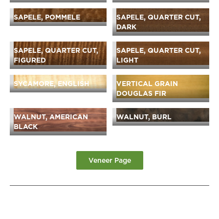
SAPELE, POMMELE
SAPELE, QUARTER CUT,
DARK
SAPELE, QUARTER CUT,
SAPELE, QUARTER CUT,
FIGURED
LIGHT
SYCAMORE, ENGLISH
VERTICAL GRAIN
DOUGLAS FIR
WALNUT, AMERICAN
WALNUT, BURL
BLACK
Veneer Page