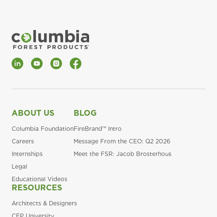
LinkedIn
YouTube
Instagram
Facebook
ABOUT US
BLOG
Columbia Foundation
FireBrand™ Intro
Careers
Message From the CEO: Q2 2026
Internships
Meet the FSR: Jacob Brosterhous
Legal
Educational Videos
RESOURCES
Architects & Designers
CFP University