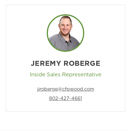
JEREMY ROBERGE
Inside Sales Representative
jjroberge@cfpwood.com
802-427-4661