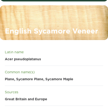
English Sycamore Veneer
Latin name
Acer pseudoplatanus
Common name(s)
Plane, Sycamore Plane, Sycamore Maple
Sources
Great Britain and Europe