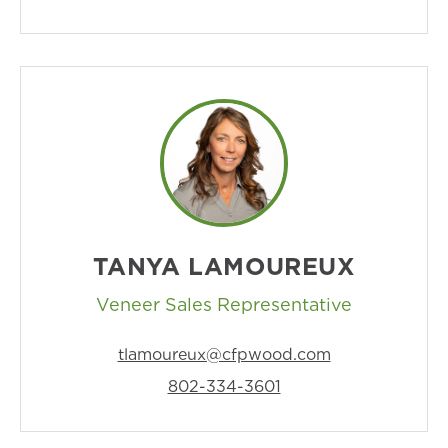
TANYA LAMOUREUX
Veneer Sales Representative
tlamoureux@cfpwood.com
802-334-3601