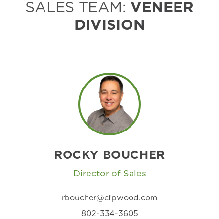
SALES TEAM:
VENEER
DIVISION
ROCKY BOUCHER
Director of Sales
rboucher@cfpwood.com
802-334-3605