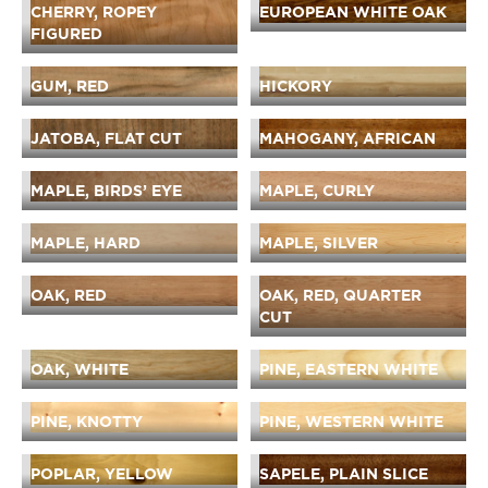
CHERRY, ROPEY
EUROPEAN WHITE OAK
FIGURED
GUM, RED
HICKORY
JATOBA, FLAT CUT
MAHOGANY, AFRICAN
MAPLE, BIRDS’ EYE
MAPLE, CURLY
MAPLE, HARD
MAPLE, SILVER
OAK, RED
OAK, RED, QUARTER
CUT
OAK, WHITE
PINE, EASTERN WHITE
PINE, KNOTTY
PINE, WESTERN WHITE
POPLAR, YELLOW
SAPELE, PLAIN SLICE