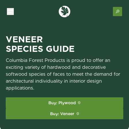
VENEER
SPECIES GUIDE
Columbia Forest Products is proud to offer an
exciting variety of hardwood and decorative
softwood species of faces to meet the demand for
architectural individuality in interior design
applications.
Buy: Plywood
Buy: Veneer