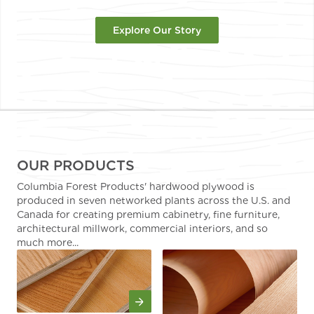
Explore Our Story
OUR PRODUCTS
Columbia Forest Products' hardwood plywood is
produced in seven networked plants across the U.S. and
Canada for creating premium cabinetry, fine furniture,
architectural millwork, commercial interiors, and so
much more...