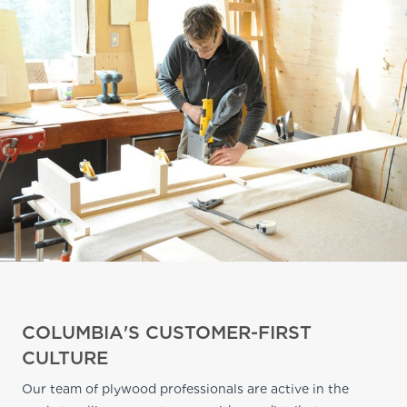
COLUMBIA'S CUSTOMER-FIRST
CULTURE
Our team of plywood professionals are active in the