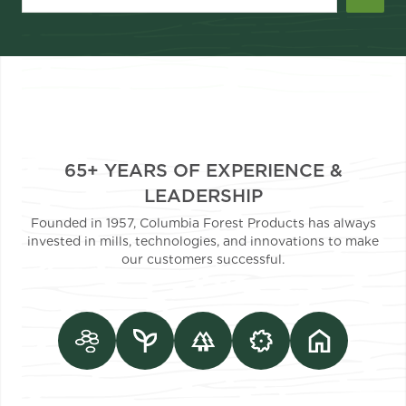
65+ YEARS OF EXPERIENCE &
LEADERSHIP
Founded in 1957, Columbia Forest Products has always
invested in mills, technologies, and innovations to make
our customers successful.