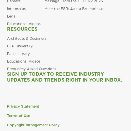
Careers
Message From the CEO: Q2 2026
Internships
Meet the FSR: Jacob Brosterhous
Legal
Educational Videos
RESOURCES
Architects & Designers
CFP University
Panel Library
Educational Videos
Frequently Asked Questions
SIGN UP TODAY TO RECEIVE INDUSTRY
UPDATES AND TRENDS RIGHT IN YOUR INBOX.
Privacy Statement
Terms of Use
Copyright Infringement Policy