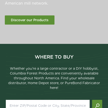
American mill network.
Discover our Products
WHERE TO BUY
Whether you’re a large contractor or a DIY hobbyist,
Columbia Forest Products are conveniently available
throughout North America. Find your wholesale
distributor, Home Depot store, or PureBond Fabricator
here!