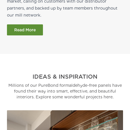
market, calling on customers with our distributor
partners, and backed up by team members throughout
our mill network.
Read More
IDEAS & INSPIRATION
Millions of our PureBond formaldehyde-free panels have
found their way into smart, effective, and beautiful
interiors. Explore some wonderful projects here.