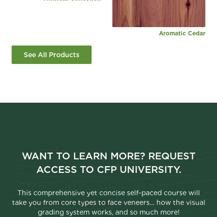
Aromatic Cedar
See All Products
WANT TO LEARN MORE? REQUEST
ACCESS TO CFP UNIVERSITY.
This comprehensive yet concise self-paced course will
take you from core types to face veneers… how the visual
grading system works, and so much more!