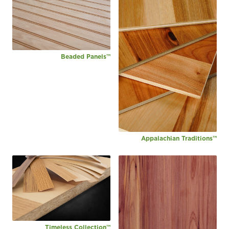
Beaded Panels™
Appalachian Traditions™
Timeless Collection™