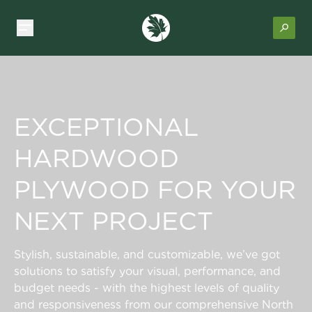
EXCEPTIONAL
HARDWOOD
PLYWOOD FOR YOUR
NEXT PROJECT
Stylish, sustainable, and customizable, we’ve got
solutions to satisfy your visual, performance, and
budget needs - with the highest levels of quality
and responsiveness from our comprehensive North