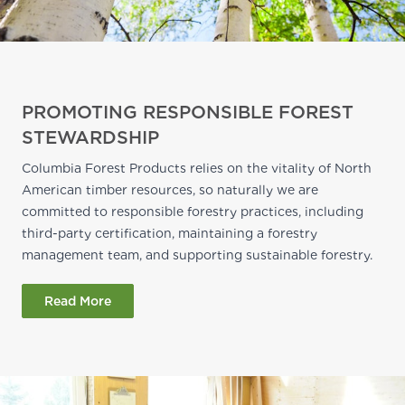
PROMOTING RESPONSIBLE FOREST
STEWARDSHIP
Columbia Forest Products relies on the vitality of North
American timber resources, so naturally we are
committed to responsible forestry practices, including
third-party certification, maintaining a forestry
management team, and supporting sustainable forestry.
Read More