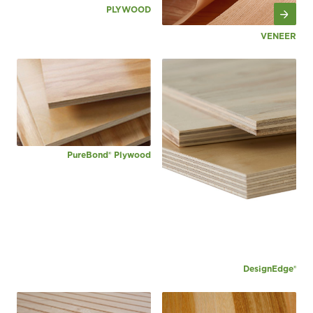
PLYWOOD
VENEER
PureBond® Plywood
DesignEdge®