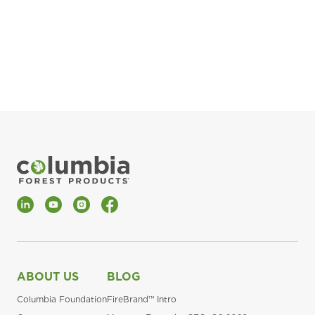
pla
Fin
*Al
LinkedIn
YouTube
Instagram
Facebook
ABOUT US
BLOG
Columbia Foundation
FireBrand™ Intro