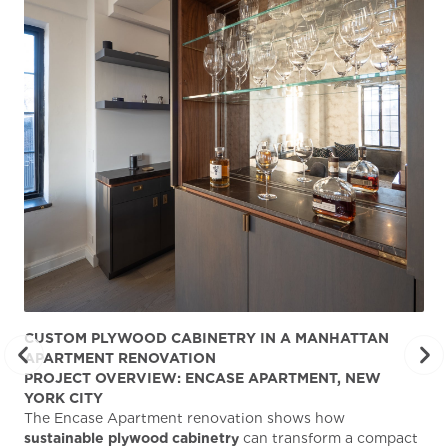
CUSTOM PLYWOOD CABINETRY IN A MANHATTAN
ST
APARTMENT RENOVATION
KA
PROJECT OVERVIEW: ENCASE APARTMENT, NEW
AB
YORK CITY
Stu
The Encase Apartment renovation shows how
gra
sustainable plywood cabinetry
can transform a compact
deg