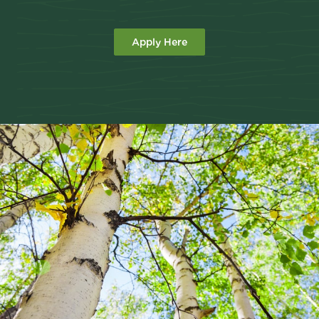
Apply Here